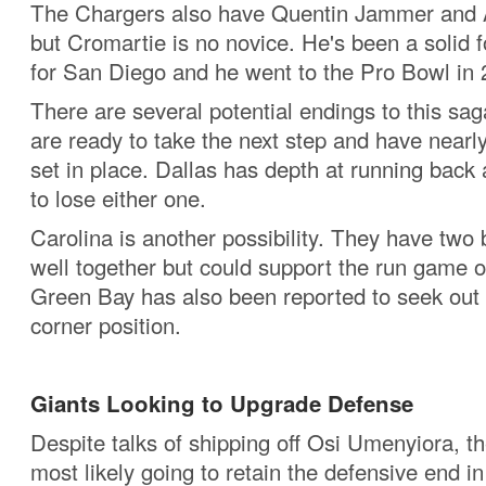
The Chargers also have Quentin Jammer and 
but Cromartie is no novice. He's been a solid f
for San Diego and he went to the Pro Bowl in
There are several potential endings to this sa
are ready to take the next step and have nearly
set in place. Dallas has depth at running back 
to lose either one.
Carolina is another possibility. They have two
well together but could support the run game o
Green Bay has also been reported to seek out 
corner position.
Giants Looking to Upgrade Defense
Despite talks of shipping off Osi Umenyiora, t
most likely going to retain the defensive end i