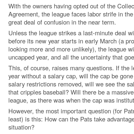
With the owners having opted out of the Collec
Agreement, the league faces labor strife in th
great deal of confusion in the near term.
Unless the league strikes a last-minute deal wi
before its new year starts in early March (a pro
looking more and more unlikely), the league wi
uncapped year, and all the uncertainty that goes
This, of course, raises many questions. If the
year without a salary cap, will the cap be gon
salary restrictions removed, will we see the sa
that cripples baseball? Will there be a massive 
league, as there was when the cap was institu
However, the most important question (for Patr
least) is this: How can the Pats take advantage
situation?