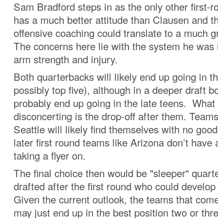
Sam Bradford steps in as the only other first-
has a much better attitude than Clausen and th
offensive coaching could translate to a much g
The concerns here lie with the system he was
arm strength and injury.
Both quarterbacks will likely end up going in th
possibly top five), although in a deeper draft 
probably end up going in the late teens. What
disconcerting is the drop-off after them. Teams
Seattle will likely find themselves with no good
later first round teams like Arizona don’t hav
taking a flyer on.
The final choice then would be "sleeper" quart
drafted after the first round who could develo
Given the current outlook, the teams that com
may just end up in the best position two or thr