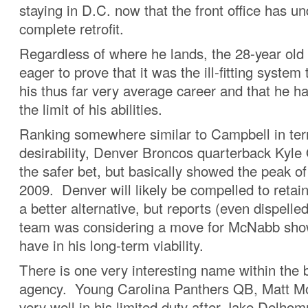
staying in D.C. now that the front office has u
complete retrofit.
Regardless of where he lands, the 28-year old
eager to prove that it was the ill-fitting system 
his thus far very average career and that he h
the limit of his abilities.
Ranking somewhere similar to Campbell in ter
desirability, Denver Broncos quarterback Kyle 
the safer bet, but basically showed the peak of
2009. Denver will likely be compelled to retain
a better alternative, but reports (even dispelle
team was considering a move for McNabb show
have in his long-term viability.
There is one very interesting name within the 
agency. Young Carolina Panthers QB, Matt M
very well in his limited duty after Jake Delh