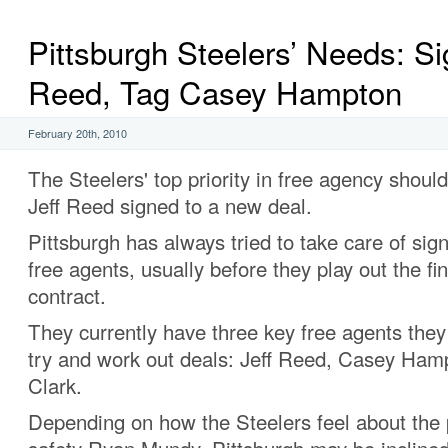
Pittsburgh Steelers’ Needs: Si
Reed, Tag Casey Hampton
February 20th, 2010
The Steelers' top priority in free agency should
Jeff Reed signed to a new deal.
Pittsburgh has always tried to take care of sig
free agents, usually before they play out the fin
contract.
They currently have three key free agents they
try and work out deals: Jeff Reed, Casey Ha
Clark.
Depending on how the Steelers feel about the 