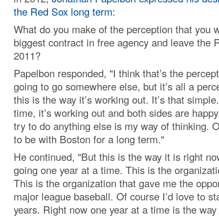
the Red Sox long term:
What do you make of the perception that you w
biggest contract in free agency and leave the 
2011?
Papelbon responded, "I think that’s the percept
going to go somewhere else, but it’s all a per
this is the way it’s working out. It’s that simple.
time, it’s working out and both sides are hap
try to do anything else is my way of thinking. O
to be with Boston for a long term."
He continued, "But this is the way it is right 
going one year at a time. This is the organizatio
This is the organization that gave me the oppor
major league baseball. Of course I’d love to st
years. Right now one year at a time is the way 