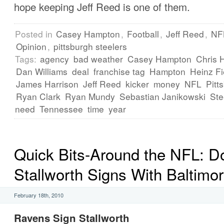
hope keeping Jeff Reed is one of them.
Posted in
Casey Hampton
,
Football
,
Jeff Reed
,
NF
Opinion
,
pittsburgh steelers
Tags:
agency
bad weather
Casey Hampton
Chris 
Dan Williams
deal
franchise tag
Hampton
Heinz Fi
James Harrison
Jeff Reed
kicker
money
NFL
Pitt
Ryan Clark
Ryan Mundy
Sebastian Janikowski
Ste
need
Tennessee
time
year
Quick Bits-Around the NFL: D
Stallworth Signs With Baltimo
February 18th, 2010
Ravens Sign Stallworth