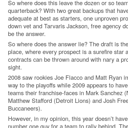
So where does this leave the dozen or so team
quarterback? With two great backups that have
adequate at best as starters, one unproven pr
down vet and Tarvaris Jackson, free agency do
be the answer.
So where does the answer lie? The draft is the 
place, where every prospect is a surefire star 
contracts can be thrown around with nary a pro
sight.
2008 saw rookies Joe Flacco and Matt Ryan im
way to the playoffs while 2009 appears to have
teams their franchise-faces in Mark Sanchez (
Matthew Stafford (Detroit Lions) and Josh F
Buccaneers).
However, in my opinion, this year doesn’t have 
number one guy for a team to rally behind. The