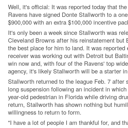
Well, it's official: It was reported today that th
Ravens have signed Donte Stallworth to a one
$900,000 with an extra $100,000 incentive pa
It's only been a week since Stallworth was rel
Cleveland Browns after his reinstatement but
the best place for him to land. It was reported e
receiver was working out with Detroit but Balti
win now and, with four of the Ravens' top wide
agency, it's likely Stallworth will be a starter 
Stallworth returned to the league Feb. 7 after 
long suspension following an incident in which 
year-old pedestrian in Florida while driving dru
return, Stallworth has shown nothing but humil
willingness to return to form.
"I have a lot of people I am thankful for, and t