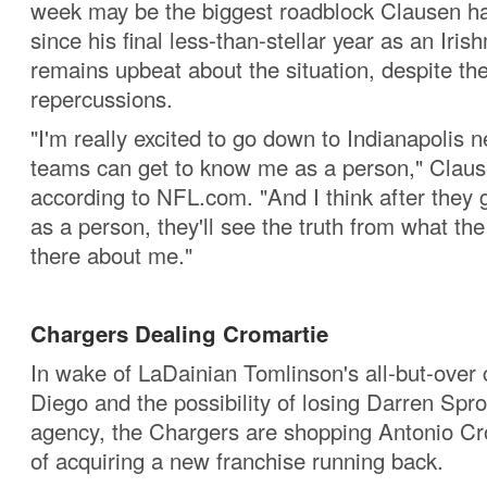
week may be the biggest roadblock Clausen ha
since his final less-than-stellar year as an Iri
remains upbeat about the situation, despite the
repercussions.
"I'm really excited to go down to Indianapolis 
teams can get to know me as a person," Claus
according to NFL.com. "And I think after they
as a person, they'll see the truth from what the
there about me."
Chargers Dealing Cromartie
In wake of LaDainian Tomlinson's all-but-over 
Diego and the possibility of losing Darren Spro
agency, the Chargers are shopping Antonio Cr
of acquiring a new franchise running back.