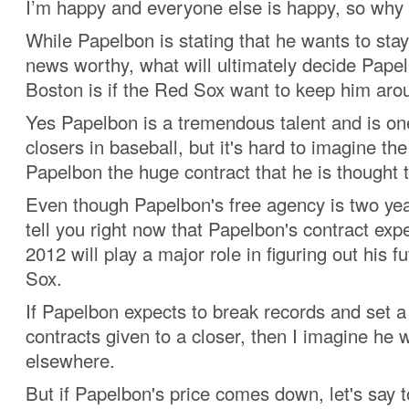
I’m happy and everyone else is happy, so why 
While Papelbon is stating that he wants to stay
news worthy, what will ultimately decide Papel
Boston is if the Red Sox want to keep him aro
Yes Papelbon is a tremendous talent and is one
closers in baseball, but it's hard to imagine th
Papelbon the huge contract that he is thought t
Even though Papelbon's free agency is two yea
tell you right now that Papelbon's contract ex
2012 will play a major role in figuring out his f
Sox.
If Papelbon expects to break records and set a
contracts given to a closer, then I imagine he w
elsewhere.
But if Papelbon's price comes down, let's say