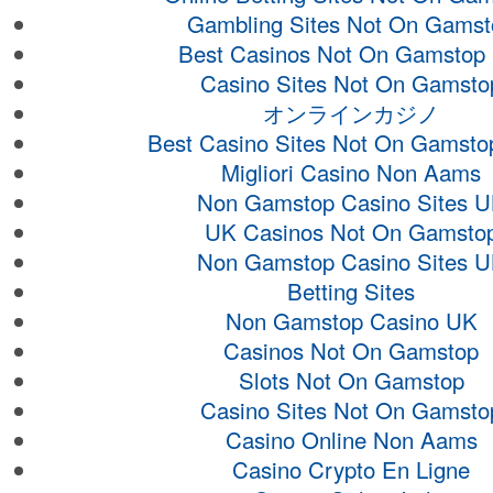
Gambling Sites Not On Gamst
Best Casinos Not On Gamstop
Casino Sites Not On Gamsto
オンラインカジノ
Best Casino Sites Not On Gamsto
Migliori Casino Non Aams
Non Gamstop Casino Sites 
UK Casinos Not On Gamsto
Non Gamstop Casino Sites 
Betting Sites
Non Gamstop Casino UK
Casinos Not On Gamstop
Slots Not On Gamstop
Casino Sites Not On Gamsto
Casino Online Non Aams
Casino Crypto En Ligne