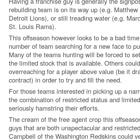
Having a franchise guy is generally the signpo
rebuilding team is on its way up (e.g. Matthew
Detroit Lions), or still treading water (e.g. Ma
St. Louis Rams).
This offseason however looks to be a bad time 
number of team searching for a new face to pu
Many of the teams hunting will be forced to set
the limited stock that is available. Others coul
overreaching for a player above value (be it dra
contract) in order to try and fill the need.
For those teams interested in picking up a nam
the combination of restricted status and limited 
seriously hamstring their efforts.
The cream of the free agent crop this offseaso
guys that are both unspectacular and restrict
Campbell of the Washington Redskins could ve