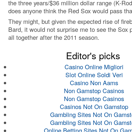
the three years/$36 million dollar range (K-Ro
does anyone think the Red Sox would pass tha
They might, but given the expected rise of fireb
Bard, it would not surprise me to see the Sox
all together after the 2011 season.
Editor's picks
Casino Online Migliori
Slot Online Soldi Veri
Casino Non Aams
Non Gamstop Casinos
Non Gamstop Casinos
Casinos Not On Gamstop
Gambling Sites Not On Gamst
Gambling Sites Not On Gamst
Online Betting Sites Not On Ga