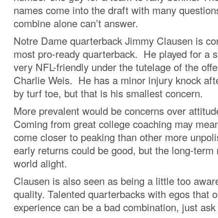
names come into the draft with many questions
combine alone can’t answer.
Notre Dame quarterback Jimmy Clausen is con
most pro-ready quarterback. He played for a s
very NFL-friendly under the tutelage of the off
Charlie Weis. He has a minor injury knock aft
by turf toe, but that is his smallest concern.
More prevalent would be concerns over attitude
Coming from great college coaching may mea
come closer to peaking than other more unpoli
early returns could be good, but the long-term
world alight.
Clausen is also seen as being a little too awar
quality. Talented quarterbacks with egos that 
experience can be a bad combination, just ask