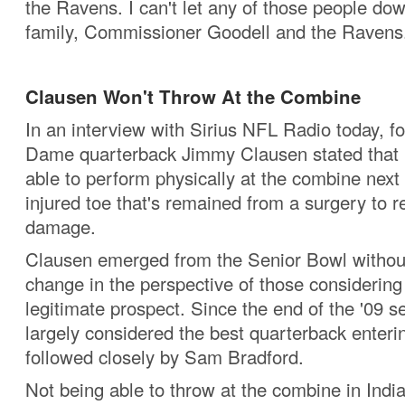
the Ravens. I can't let any of those people do
family, Commissioner Goodell and the Ravens
Clausen Won't Throw At the Combine
In an interview with Sirius NFL Radio today, f
Dame quarterback Jimmy Clausen stated that 
able to perform physically at the combine nex
injured toe that's remained from a surgery to r
damage.
Clausen emerged from the Senior Bowl withou
change in the perspective of those considering
legitimate prospect. Since the end of the '09 
largely considered the best quarterback enterin
followed closely by Sam Bradford.
Not being able to throw at the combine in Indi