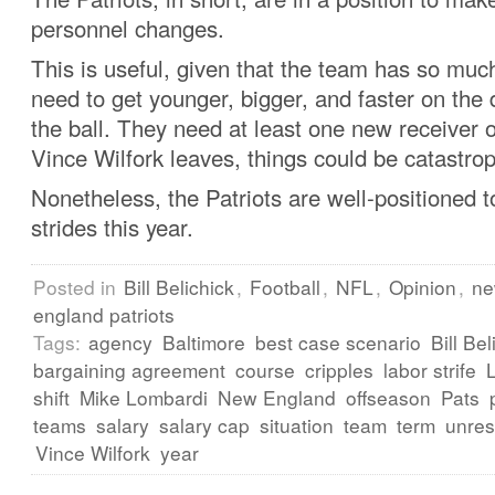
personnel changes.
This is useful, given that the team has so much
need to get younger, bigger, and faster on the 
the ball. They need at least one new receiver o
Vince Wilfork leaves, things could be catastrop
Nonetheless, the Patriots are well-positioned 
strides this year.
Posted in
Bill Belichick
,
Football
,
NFL
,
Opinion
,
n
england patriots
Tags:
agency
Baltimore
best case scenario
Bill Bel
bargaining agreement
course
cripples
labor strife
shift
Mike Lombardi
New England
offseason
Pats
teams
salary
salary cap
situation
team
term
unres
Vince Wilfork
year