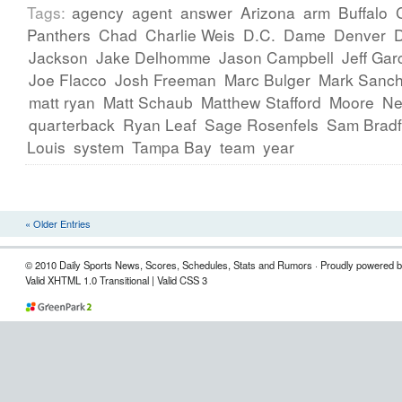
Tags:
agency
agent
answer
Arizona
arm
Buffalo
Panthers
Chad
Charlie Weis
D.C.
Dame
Denver
Jackson
Jake Delhomme
Jason Campbell
Jeff Gar
Joe Flacco
Josh Freeman
Marc Bulger
Mark Sanc
matt ryan
Matt Schaub
Matthew Stafford
Moore
Ne
quarterback
Ryan Leaf
Sage Rosenfels
Sam Bradf
Louis
system
Tampa Bay
team
year
« Older Entries
© 2010 Daily Sports News, Scores, Schedules, Stats and Rumors · Proudly powered 
Valid XHTML 1.0 Transitional | Valid CSS 3