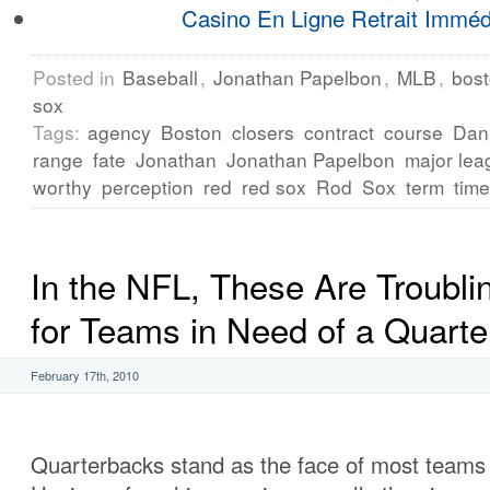
Casino En Ligne Retrait Imméd
Posted in
Baseball
,
Jonathan Papelbon
,
MLB
,
bost
sox
Tags:
agency
Boston
closers
contract
course
Dan
range
fate
Jonathan
Jonathan Papelbon
major lea
worthy
perception
red
red sox
Rod
Sox
term
time
In the NFL, These Are Troubli
for Teams in Need of a Quart
February 17th, 2010
Quarterbacks stand as the face of most teams