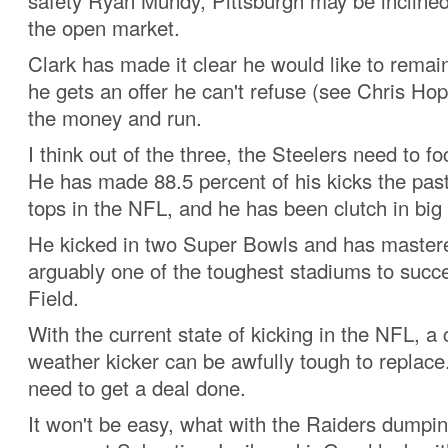
safety Ryan Mundy, Pittsburgh may be inclined 
the open market.
Clark has made it clear he would like to remain 
he gets an offer he can't refuse (see Chris Ho
the money and run.
I think out of the three, the Steelers need to f
He has made 88.5 percent of his kicks the past
tops in the NFL, and he has been clutch in bi
He kicked in two Super Bowls and has mastere
arguably one of the toughest stadiums to succ
Field.
With the current state of kicking in the NFL, a 
weather kicker can be awfully tough to replace
need to get a deal done.
It won't be easy, what with the Raiders dumpin