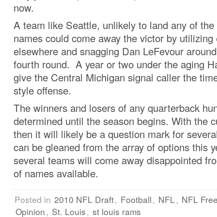
now.
A team like Seattle, unlikely to land any of t
names could come away the victor by utilizing 
elsewhere and snagging Dan LeFevour around t
fourth round. A year or two under the aging H
give the Central Michigan signal caller the time
style offense.
The winners and losers of any quarterback hu
determined until the season begins. With the c
then it will likely be a question mark for several
can be gleaned from the array of options this ye
several teams will come away disappointed fro
of names available.
Posted in
2010 NFL Draft
,
Football
,
NFL
,
NFL Fre
Opinion
,
St. Louis
,
st louis rams