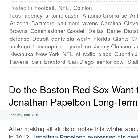
Posted in
Football
,
NFL
,
Opinion
Tags:
agency
antoine cason
Antonio Cromartie
Ant
Arizona
Baltimore
baltimore ravens
Carolina
Cleve
Browns
Commissioner Goodell
Dallas
Dame
Dans
defense
Detroit
donte stallworth
Florida
Giants
Gr
package
Indianapolis
injured toe
Jimmy Clausen
J
Kiwanuka
New York
NFL
nfl radio
place
Quentin 
Ravens
Sam Bradford
San Diego
senior bowl
Stal
Do the Boston Red Sox Want 
Jonathan Papelbon Long-Ter
February 18th, 2010
After making all kinds of noise this winter abo
in 2012,
Jonathan Papelbon expressed his desir