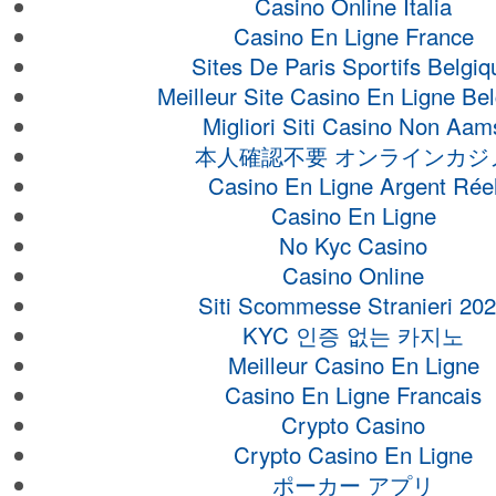
Casino Online Italia
Casino En Ligne France
Sites De Paris Sportifs Belgiq
Meilleur Site Casino En Ligne Be
Migliori Siti Casino Non Aam
本人確認不要 オンラインカジ
Casino En Ligne Argent Rée
Casino En Ligne
No Kyc Casino
Casino Online
Siti Scommesse Stranieri 20
KYC 인증 없는 카지노
Meilleur Casino En Ligne
Casino En Ligne Francais
Crypto Casino
Crypto Casino En Ligne
ポーカー アプリ