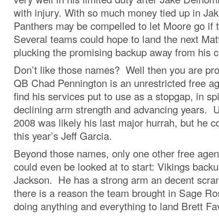
with injury. With so much money tied up in J
Panthers may be compelled to let Moore go if th
Several teams could hope to land the next Mat
plucking the promising backup away from his c
Don’t like those names? Well then you are prob
QB Chad Pennington is an unrestricted free ag
find his services put to use as a stopgap, in spi
declining arm strength and advancing years. U
2008 was likely his last major hurrah, but he c
this year’s Jeff Garcia.
Beyond those names, only one other free agen
could even be looked at to start: Vikings backu
Jackson. He has a strong arm an decent scramb
there is a reason the team brought in Sage Ro
doing anything and everything to land Brett Fa