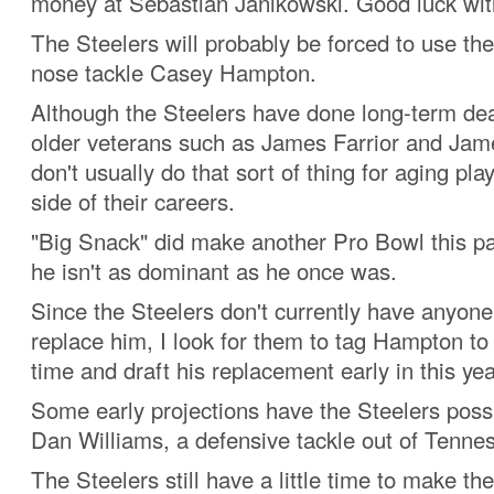
money at Sebastian Janikowski. Good luck with
The Steelers will probably be forced to use th
nose tackle Casey Hampton.
Although the Steelers have done long-term dea
older veterans such as James Farrior and Jam
don't usually do that sort of thing for aging pl
side of their careers.
"Big Snack" did make another Pro Bowl this pa
he isn't as dominant as he once was.
Since the Steelers don't currently have anyone 
replace him, I look for them to tag Hampton t
time and draft his replacement early in this year
Some early projections have the Steelers poss
Dan Williams, a defensive tackle out of Tenne
The Steelers still have a little time to make the