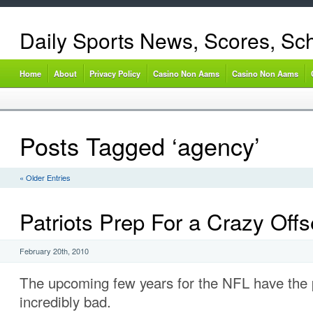
Daily Sports News, Scores, Sc
Home
About
Privacy Policy
Casino Non Aams
Casino Non Aams
Posts Tagged ‘agency’
« Older Entries
Patriots Prep For a Crazy Off
February 20th, 2010
The upcoming few years for the NFL have the p
incredibly bad.