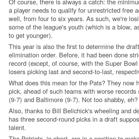
Of course, there is always a catch: the minim
a player needs to qualify for unrestricted free
well, from four to six years. As such, we're los
some of the league's youth (which is a blow, a
to get younger).
This year is also the first to determine the draf
elimination order. Before, it had been done str
record (except, of course, with the Super Bow
losers picking last and second-to-last, respecti
What does this mean for the Pats? They now 
pick, ahead of such teams with worse records 
(9-7) and Baltimore (9-7). Not too shabby, eh?
Also, thanks to Bill Belichick's wheeling and d
has three second-round picks in a draft suppo
talent.
The Patriots, in short, are in a position to make