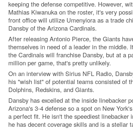
keeping the defense competitive. However, wit
Mathias Kiwanuka on the roster, it's very poss
front office will utilize Umenyiora as a trade ch
Dansby of the Arizona Cardinals.
After releasing Antonio Pierce, the Giants hav
themselves in need of a leader in the middle. It
the Cardinals will franchise Dansby, but at a p
million per game, that's pretty unlikely.
On an interview with Sirius NFL Radio, Dansb
his "wish list" of potential teams consisted of 
Dolphins, Redskins, and Giants.
Dansby has excelled at the inside linebacker po
Arizona's 3-4 defense so a spot on New York's
a perfect fit. He isn't the speediest linebacker 
he has decent coverage skills and is a stellar t