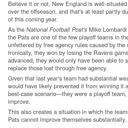
Believe it or not, New England is well-situated 
over the offseason, and that's at least partly du
of this coming year.
As the
National Football Post's
Mike Lombard
the Pats are one of the few playoff teams in th
unfettered by free agency rules caused by the s
Ironically, they won by losing the Ravens gam
advanced, they would only have been able to s
replace those lost through free agency.
Given that last year's team had substantial we
would have likely prevented it from winning it al
best-case scenario—they were a playoff team, a
improve.
This also creates a situation in which the team
Pats cannot improve themselves substantially.