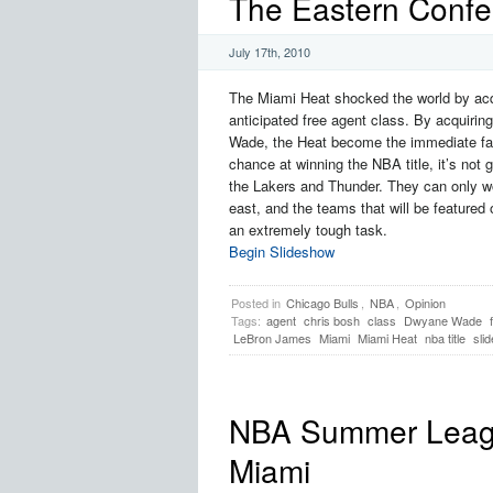
The Eastern Confer
July 17th, 2010
The Miami Heat shocked the world by acqui
anticipated free agent class. By acquir
Wade, the Heat become the immediate favo
chance at winning the NBA title, it’s not
the Lakers and Thunder. They can only wor
east, and the teams that will be featured 
an extremely tough task.
Begin Slideshow
Posted in
Chicago Bulls
,
NBA
,
Opinion
Tags:
agent
chris bosh
class
Dwyane Wade
LeBron James
Miami
Miami Heat
nba title
sli
NBA Summer League:
Miami