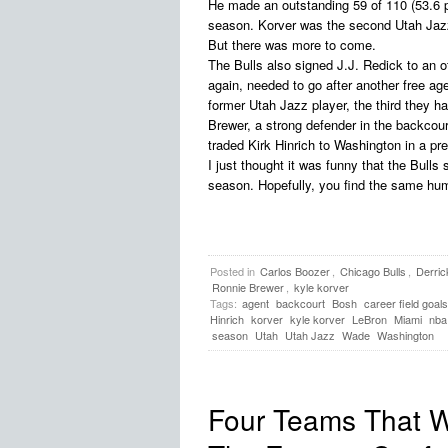
He made an outstanding 59 of 110 (53.6 p
season. Korver was the second Utah Jazz 
But there was more to come.
The Bulls also signed J.J. Redick to an 
again, needed to go after another free ag
former Utah Jazz player, the third they h
Brewer, a strong defender in the backcour
traded Kirk Hinrich to Washington in a pre
I just thought it was funny that the Bull
season. Hopefully, you find the same humo
Posted in
Carlos Boozer
,
Chicago Bulls
,
Derric
Ronnie Brewer
,
kyle korver
Tags:
agent
backcourt
Bosh
career field goals
Hinrich
korver
kyle korver
LeBron
Miami
nba
season
Utah
Utah Jazz
Wade
Washington
Four Teams That W