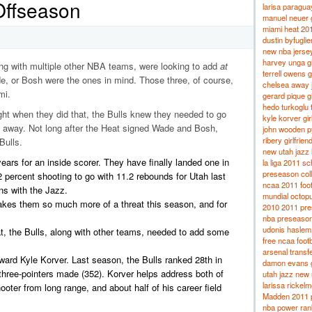
Offseason
larisa paragua
manuel neuer g
miami heat 201
dustin byfuglien
new nba jerse
harvey unga gi
ong with multiple other NBA teams, were looking to add
at
terrell owens g
e, or Bosh were the ones in mind. Those three, of course,
chelsea away 
mi.
gerard pique gi
hedo turkoglu 
ht when they did that, the Bulls knew they needed to go
kyle korver gir
ght away. Not long after the Heat signed Wade and Bosh,
john wooden p
ribery girlfrien
Bulls.
new utah jazz 
ears for an inside scorer. They have finally landed one in
la liga 2011 s
preseason col
 percent shooting to go with 11.2 rebounds for Utah last
ncaa 2011 footb
ns with the Jazz.
mundial octop
 makes them so much more of a threat this season, and for
2010 2011 pres
nba preseaso
udonis haslem g
at, the Bulls, along with other teams, needed to add some
free ncaa foot
arsenal transf
ward Kyle Korver. Last season, the Bulls ranked 28th in
damon evans gi
 three-pointers made (352). Korver helps address both of
utah jazz new
larissa rickelm
oter from long range, and about half of his career field
Madden 2011 p
nba power ran