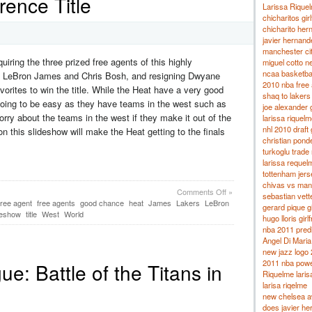
ence Title
Larissa Rique
chicharitos girl
chicharito hern
javier hernand
manchester ci
ring the three prized free agents of this highly
miguel cotto ne
ncaa basketba
ing LeBron James and Chris Bosh, and resigning Dwyane
2010 nba free 
rites to win the title. While the Heat have a very good
shaq to lakers
 going to be easy as they have teams in the west such as
joe alexander g
ry about the teams in the west if they make it out of the
larissa riquel
nhl 2010 draft
on this slideshow will make the Heat getting to the finals
christian ponde
turkoglu trade
larissa requel
tottenham jer
chivas vs man
Comments Off
»
sebastian vette
free agent
free agents
good chance
heat
James
Lakers
LeBron
gerard pique gi
deshow
title
West
World
hugo lloris girl
nba 2011 predi
Angel Di Maria 
new jazz logo
2011 nba powe
 Battle of the Titans in
Riquelme laris
larisa riqelme
new chelsea a
does javier he