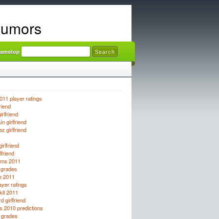
Rumors
amstop Casinos
011 player ratings
riend
rlfriend
n girlfriend
z girlfriend
rlfriend
lfriend
rms 2011
 grades
le 2011
yer ratings
kit 2011
 girlfriend
s 2010 predictions
 grades