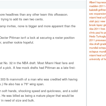
Albert haynes
madden 2011 
balotelli girlfrie
sec expansion
re headlines than any other team this offseason.
miami heat sc
trying to add its own two cents.
utah jazz new
brook lopez gir
camp invites, none is bigger and more apparent than the
nba 2011 free 
chris paul to p
Hedo Turkoglu
exter Pittman isn't a lock at securing a roster position
2011 preseason
r, another rookie hopeful.
nba draft grad
mundial octop
octapus mundi
miami heat sc
university of 
at No. 32 in the NBA draft. Most Miami Heat fans and
f a pick. A few mock drafts had Pittman as a late first-
nd 303 lb mammoth of a man who was credited with having
s.) He also has a 7'6" wing span.
h soft hands, shocking speed and quickness, and a solid
y. He was billed as being a mature player that would be
 in need of size and bulk.