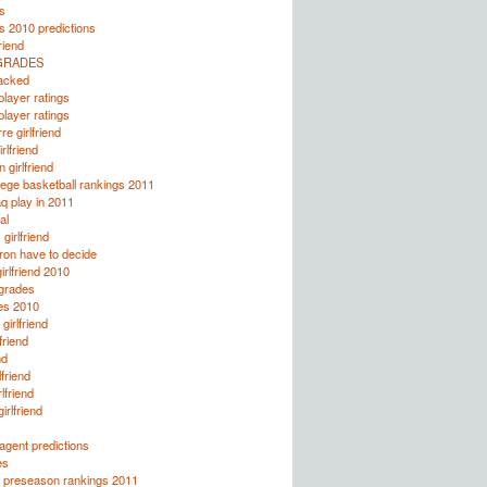
s
s 2010 predictions
riend
GRADES
tacked
layer ratings
layer ratings
re girlfriend
rlfriend
 girlfriend
ege basketball rankings 2011
q play in 2011
al
girlfriend
ron have to decide
irlfriend 2010
 grades
es 2010
girlfriend
friend
nd
lfriend
lfriend
girlfriend
agent predictions
es
ll preseason rankings 2011