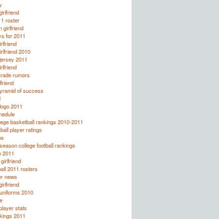
y
irlfriend
1 roster
 girlfriend
ys for 2011
rlfriend
irlfriend 2010
jersey 2011
rlfriend
trade rumors
lfriend
yramid of success
d
logo 2011
chedule
lege basketball rankings 2010-2011
all player ratings
us
eason college football rankings
n 2011
irlfriend
ball 2011 rosters
er news
rlfriend
 uniforms 2010
e
layer stats
kings 2011