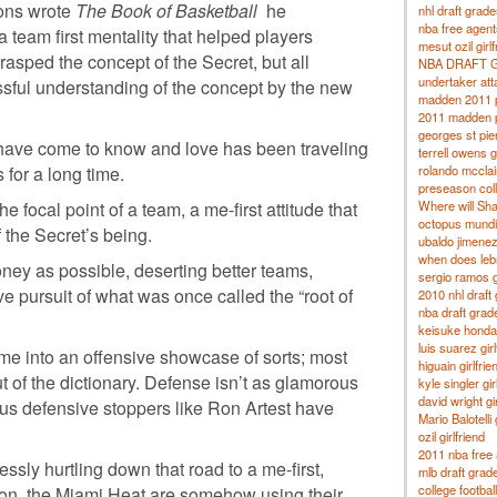
ons wrote
The Book of Basketball
he
nhl draft grade
nba free agent
a team first mentality that helped players
mesut ozil girlf
asped the concept of the Secret, but all
NBA DRAFT 
undertaker at
ssful understanding of the concept by the new
madden 2011 p
2011 madden p
georges st pier
have come to know and love has been traveling
terrell owens gi
for a long time.
rolando mcclain
preseason coll
 focal point of a team, a me-first attitude that
Where will Sha
octopus mundi
f the Secret’s being.
ubaldo jimenez 
when does leb
ey as possible, deserting better teams,
sergio ramos g
ive pursuit of what was once called the “root of
2010 nhl draft
nba draft grad
keisuke honda 
luis suarez girl
ame into an offensive showcase of sorts; most
higuain girlfrie
 of the dictionary. Defense isn’t as glamorous
kyle singler gir
david wright gir
hus defensive stoppers like Ron Artest have
Mario Balotelli 
ozil girlfriend
2011 nba free 
essly hurtling down that road to a me-first,
mlb draft grad
college footba
tion, the Miami Heat are somehow using their