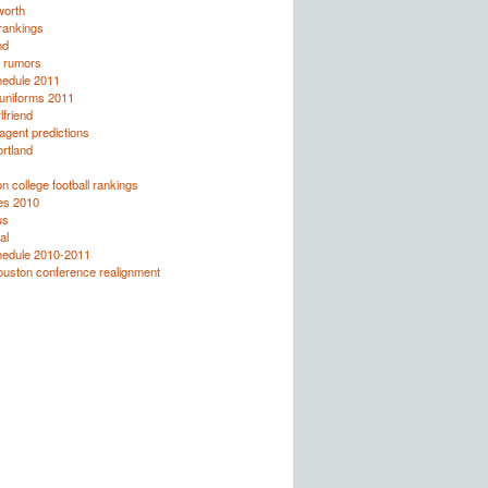
worth
rankings
nd
 rumors
hedule 2011
 uniforms 2011
lfriend
agent predictions
ortland
 college football rankings
es 2010
us
al
hedule 2010-2011
houston conference realignment