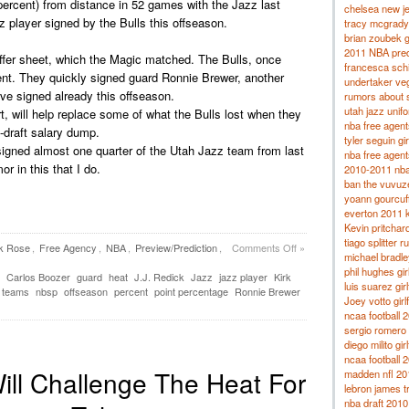
ercent) from distance in 52 games with the Jazz last
chelsea new j
player signed by the Bulls this offseason.
tracy mcgrady
brian zoubek gi
2011 NBA pred
offer sheet, which the Magic matched. The Bulls, once
francesca schi
ent. They quickly signed guard Ronnie Brewer, another
undertaker veg
ave signed already this offseason.
rumors about 
utah jazz unif
t, will help replace some of what the Bulls lost when they
nba free agent
-draft salary dump.
tyler seguin gir
s signed almost one quarter of the Utah Jazz team from last
nba free agent
r in this that I do.
2010-2011 nba
ban the vuvuz
yoann gourcuf
everton 2011 k
Kevin pritchard
tiago splitter 
k Rose
,
Free Agency
,
NBA
,
Preview/Prediction
,
Comments Off
»
michael bradley
phil hughes gir
Carlos Boozer
guard
heat
J.J. Redick
Jazz
jazz player
Kirk
luis suarez girl
 teams
nbsp
offseason
percent
point percentage
Ronnie Brewer
Joey votto girl
ncaa football 
sergio romero g
diego milito gir
ncaa football 2
ill Challenge The Heat For
madden nfl 201
lebron james t
nba draft 2010