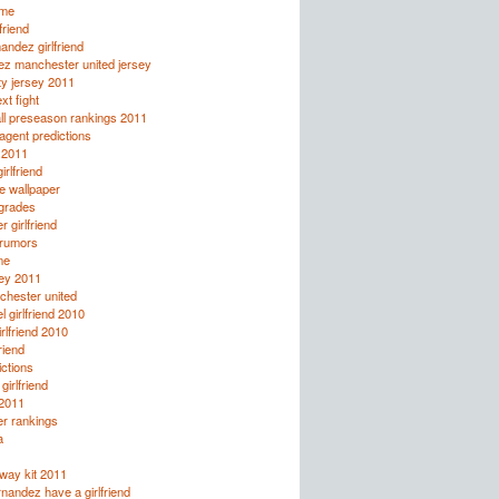
lme
friend
andez girlfriend
ez manchester united jersey
ty jersey 2011
xt fight
ll preseason rankings 2011
agent predictions
 2011
irlfriend
me wallpaper
 grades
r girlfriend
 rumors
me
sey 2011
chester united
l girlfriend 2010
rlfriend 2010
friend
ctions
girlfriend
 2011
r rankings
a
way kit 2011
rnandez have a girlfriend