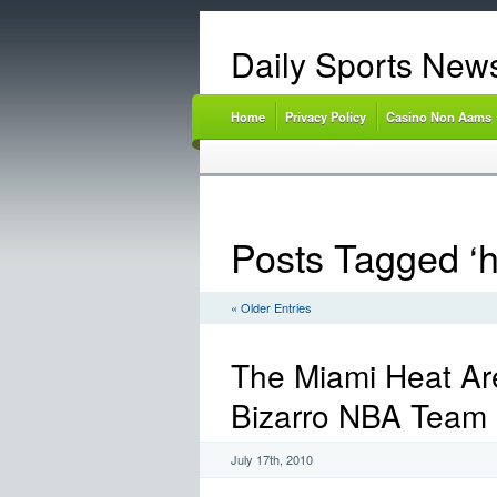
Daily Sports New
Home
Privacy Policy
Casino Non Aams
Posts Tagged ‘h
« Older Entries
The Miami Heat Ar
Bizarro NBA Team
July 17th, 2010