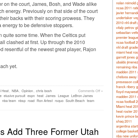
wer on the court, James, Bosh, and Wade alike
nolan reimold g
ncaa 2011 rat
 energy. Previously on that side of the court
javier hernande
their backs with their scoring prowess. They
undertaker veg
2010 nhl draft
a energy to be defensive stoppers.
vitaly petrov gi
sebastian vettel
in quite some time. When the Celtics put
premier league
all clashed at first. Up through the 2010
ncaa football 
nhl draft grade
ed resentful of the newest great player, Rajon
miami heat ros
garrett jones gi
ubaldo jimenez 
each yet.
remaining nba 
madden 2011 s
chelsea away k
preseason coll
franck ribery gi
i Heat
,
NBA
,
Opinion
,
chris bosh
Comments Off
»
floyd mayweat
e
elusive pursuit
espn
heat
James
League
LeBron James
madden 2011 r
nba team
nbsp
road
Ron Artest
rsquo
South Beach
team
ncaa football 
Miami heat 20
heat roster 20
kevin prince bo
shaq 2011
argentina start
ls Add Three Former Utah
college basket
nba new unifo