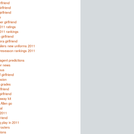
lfriend
rlfriend
rlfriend
e
r girlfriend
2011 ratings
2011 rankings
girlfriend
ra girlfriend
liers new uniforms 2011
preseason rankings 2011
agent predictions
er news
pus
girlfriend
nsion
 grades
lfriend
irlfriend
away kit
 Allen go
al
 2011
friend
q play in 2011
osters
tions