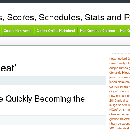
s, Scores, Schedules, Stats and 
Casino Non Aams
Casino Online Nederland
Non Gamstop Casinos
Non G
ncaa football 2
eat’
mesut ozil girlf
sergio ramos gi
Gonzalo Higuaí
javier hernande
larisa riquelme
damon evans gi
diego forlan gir
e Quickly Becoming the
new nba unifo
2010 mlb draft
la liga schedu
NCAA 2011 pla
chelsea away 
gordon hayward
nba free agent
2010 nba draft