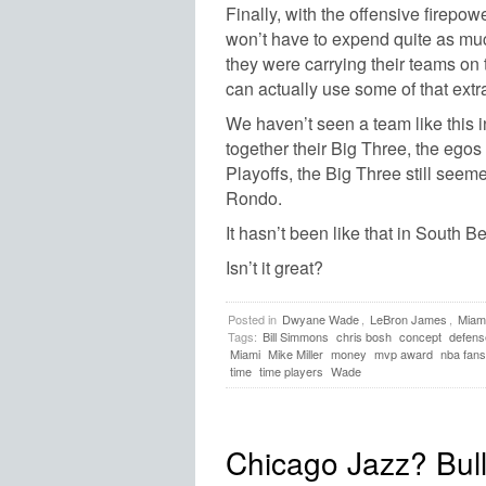
Finally, with the offensive firepo
won’t have to expend quite as much
they were carrying their teams on 
can actually use some of that extr
We haven’t seen a team like this 
together their Big Three, the egos 
Playoffs, the Big Three still seem
Rondo.
It hasn’t been like that in South B
Isn’t it great?
Posted in
Dwyane Wade
,
LeBron James
,
Miam
Tags:
Bill Simmons
chris bosh
concept
defens
Miami
Mike Miller
money
mvp award
nba fans
time
time players
Wade
Chicago Jazz? Bul