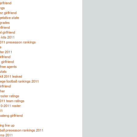
irlfriend
ings
z girlfriend
etative state
 grades
rlfriend
 girlfriend
 kits 2011
2011 preseason rankings
s
ter 2011
rlfriend
girlfriend
free agents
tats
it 2011 leaked
ege football rankings 2011
rlfriend
her
oster ratings
2011 team ratings
10-2011 roster
11
ateng girlfriend
ing line up
ball preseason rankings 2011
rms 2011