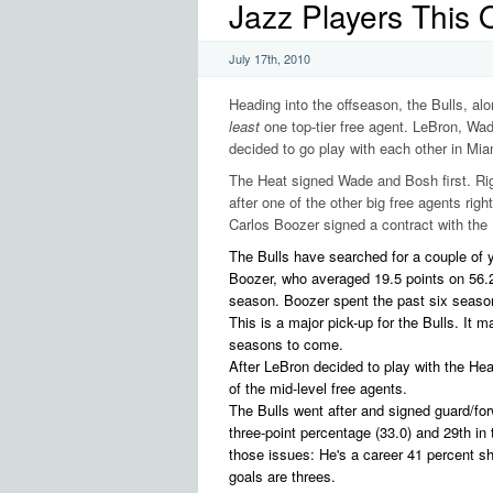
Jazz Players This 
July 17th, 2010
Heading into the offseason, the Bulls, al
least
one top-tier free agent. LeBron, Wad
decided to go play with each other in Mia
The Heat signed Wade and Bosh first. Rig
after one of the other big free agents ri
Carlos Boozer signed a contract with the 
The Bulls have searched for a couple of y
Boozer, who averaged 19.5 points on 56.2
season. Boozer spent the past six seaso
This is a major pick-up for the Bulls. It
seasons to come.
After LeBron decided to play with the He
of the mid-level free agents.
The Bulls went after and signed guard/for
three-point percentage (33.0) and 29th in
those issues: He's a career 41 percent sho
goals are threes.