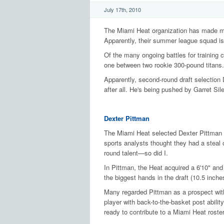
July 17th, 2010
The Miami Heat organization has made mo
Apparently, their summer league squad is 
Of the many ongoing battles for training 
one between two rookie 300-pound titans.
Apparently, second-round draft selection D
after all. He's being pushed by Garret Sile
Dexter Pittman
The Miami Heat selected Dexter Pittman 
sports analysts thought they had a steal o
round talent—so did I.
In Pittman, the Heat acquired a 6'10" a
the biggest hands in the draft (10.5 inche
Many regarded Pittman as a prospect wit
player with back-to-the-basket post abilit
ready to contribute to a Miami Heat roster