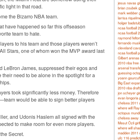
jesus navas gir
c light in that road.
brian zoubek gi
mark webber gi
come the Bizarro NBA team.
larrisa riquelm
holger badstube
hat have happened so far this offseason
ncaa football 
orite team to hate.
ncaa football 
raymond felton 
ayers to his team and those players weren’t
fernando musle
cleveland cava
ow All Stars, one of whom won the MVP award last
ncaa football 
Gilbert arenas
2010 nba free 
nd LeBron James, suppressed their egos and
arsenal transf
guessing octo
 their need to be alone in the spotlight for a
yoann gourcuff 
hips.
Big East expa
2010 nba draft
ayers took significantly less money. Therefore
jon scheyer gir
evan longoria g
—team would be able to sign better players
chelsea 2011 
where will Ray
octopus mundi
ller, and Udonis Haslem all signed with the
chelsea away
pected to make room for even more players.
Mesut Özil girl
where will sha
the Secret.
madden 2011 r
ufc 116 predic