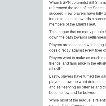
When ESPN columnist Bill Simm
referenced the idea of the Secret, 
succeed. Few players have fully gr
indications point towards a succe
members of the Miami Heat.
This league that so many people 
down the path towards selfishness 
Players are obsessed with being the
goes directly against every fiber o
Players want to make as much mon
friends, and fans alike in the elus
all evil.”
Lastly, players have turned the g
players throw the word defense out
and self-serving as offense and t
become few and far between.
While most of the league is relentl
money-first, offense-only destina