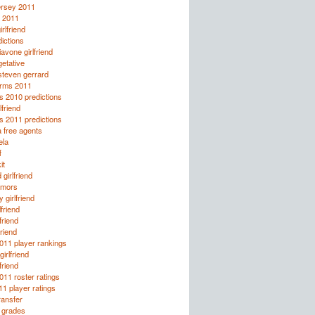
ersey 2011
 2011
rlfriend
ictions
avone girlfriend
etative
steven gerrard
orms 2011
s 2010 predictions
lfriend
s 2011 predictions
 free agents
ela
f
it
 girlfriend
rumors
 girlfriend
lfriend
friend
friend
2011 player rankings
irlfriend
lfriend
011 roster ratings
1 player ratings
ransfer
 grades