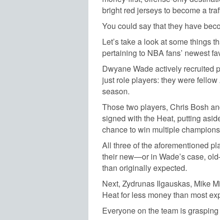
bright red jerseys to become a traffi
You could say that they have be
Let’s take a look at some things t
pertaining to NBA fans’ newest fav
Dwyane Wade actively recruited pl
just role players: they were fell
season.
Those two players, Chris Bosh a
signed with the Heat, putting aside
chance to win multiple champions
All three of the aforementioned pl
their new—or in Wade’s case, old
than originally expected.
Next, Zydrunas Ilgauskas, Mike Mi
Heat for less money than most ex
Everyone on the team is grasping 