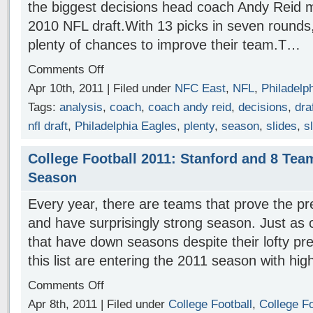
the biggest decisions head coach Andy Reid 
2010 NFL draft.With 13 picks in seven rounds,
plenty of chances to improve their team.T…
Comments Off
Apr 10th, 2011 | Filed under
NFC East
,
NFL
,
Philadelp
Tags:
analysis
,
coach
,
coach andy reid
,
decisions
,
dra
nfl draft
,
Philadelphia Eagles
,
plenty
,
season
,
slides
,
s
College Football 2011: Stanford and 8 Tea
Season
Every year, there are teams that prove the p
and have surprisingly strong season. Just as 
that have down seasons despite their lofty pr
this list are entering the 2011 season with hi
Comments Off
Apr 8th, 2011 | Filed under
College Football
,
College Fo