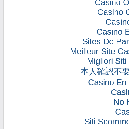
Casino O
Casino 
Casino
Casino E
Sites De Par
Meilleur Site C
Migliori Si
本人確認不要
Casino En 
Casi
No 
Cas
Siti Scomme