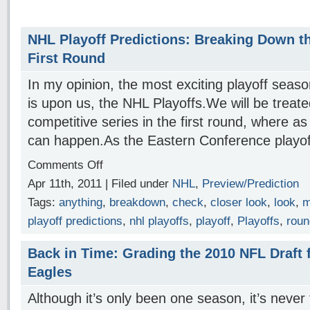
NHL Playoff Predictions: Breaking Down t
First Round
In my opinion, the most exciting playoff seaso
is upon us, the NHL Playoffs.We will be treat
competitive series in the first round, where as
can happen.As the Eastern Conference play
Comments Off
Apr 11th, 2011 | Filed under
NHL
,
Preview/Prediction
Tags:
anything
,
breakdown
,
check
,
closer look
,
look
,
m
playoff predictions
,
nhl playoffs
,
playoff
,
Playoffs
,
roun
Back in Time: Grading the 2010 NFL Draft f
Eagles
Although it’s only been one season, it’s never 