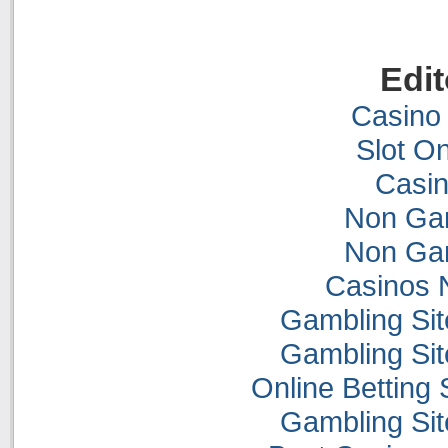
Edit
Casino 
Slot On
Casi
Non Ga
Non Ga
Casinos 
Gambling Si
Gambling Si
Online Betting
Gambling Si