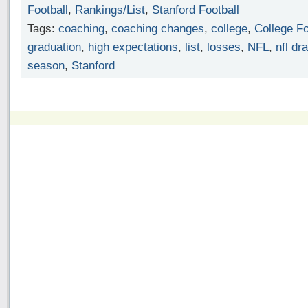
Football
,
Rankings/List
,
Stanford Football
Tags:
coaching
,
coaching changes
,
college
,
College Fo
graduation
,
high expectations
,
list
,
losses
,
NFL
,
nfl dra
season
,
Stanford