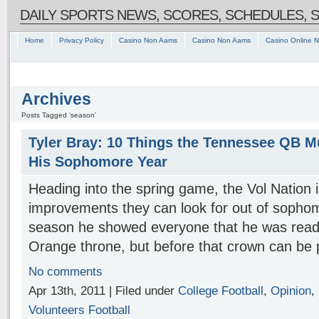
DAILY SPORTS NEWS, SCORES, SCHEDULES, 
Home
Privacy Policy
Casino Non Aams
Casino Non Aams
Casino Online 
Archives
Posts Tagged ‘season’
Tyler Bray: 10 Things the Tennessee QB M
His Sophomore Year
Heading into the spring game, the Vol Nation 
improvements they can look for out of sopho
season he showed everyone that he was ready 
Orange throne, but before that crown can be 
No comments
Apr 13th, 2011 | Filed under
College Football
,
Opinion
,
Volunteers Football