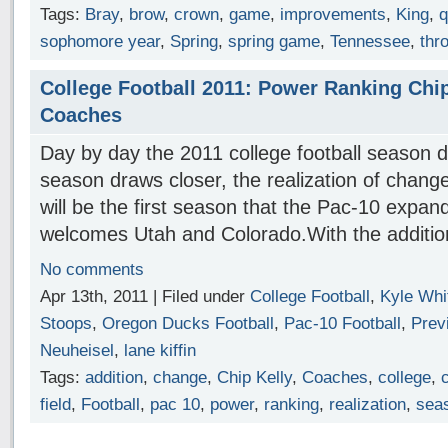
Tags:
Bray
,
brow
,
crown
,
game
,
improvements
,
King
,
q
sophomore year
,
Spring
,
spring game
,
Tennessee
,
thr
College Football 2011: Power Ranking Chip
Coaches
Day by day the 2011 college football season d
season draws closer, the realization of change
will be the first season that the Pac-10 expa
welcomes Utah and Colorado.With the additi
No comments
Apr 13th, 2011 | Filed under
College Football
,
Kyle Whi
Stoops
,
Oregon Ducks Football
,
Pac-10 Football
,
Prev
Neuheisel
,
lane kiffin
Tags:
addition
,
change
,
Chip Kelly
,
Coaches
,
college
,
field
,
Football
,
pac 10
,
power
,
ranking
,
realization
,
sea