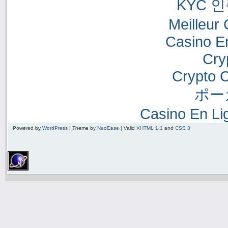
KYC 
Meilleur
Casino E
Cry
Crypto 
ポー
Casino En Li
Powered by
WordPress
| Theme by
NeoEase
| Valid
XHTML 1.1
and
CSS 3