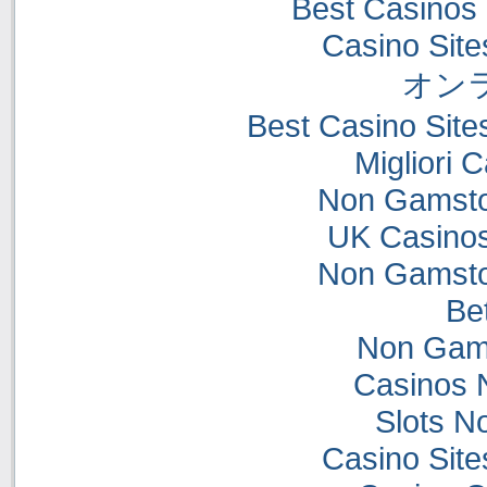
Best Casinos
Casino Sit
オン
Best Casino Sit
Migliori
Non Gamsto
UK Casino
Non Gamsto
Bet
Non Gam
Casinos 
Slots N
Casino Sit